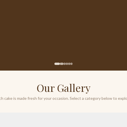
Our Gallery
ch cake is made fresh for your occasion. Select a category below to explo