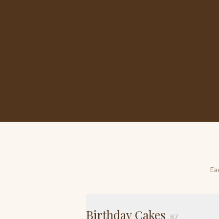
Ea
Birthday Cakes
87