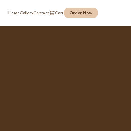
Home
Gallery
Contact
Cart
Order Now