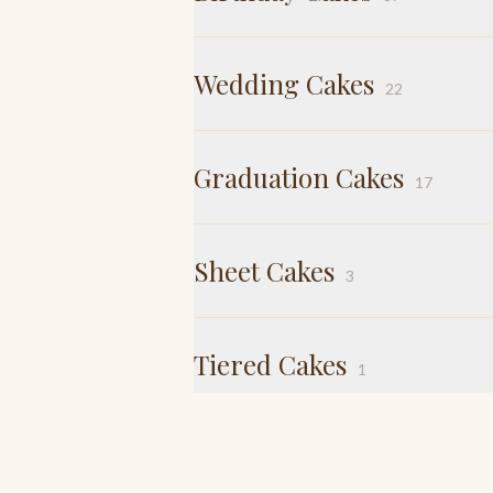
Wedding Cakes
22
Graduation Cakes
17
Sheet Cakes
3
Tiered Cakes
1
Tiramisu
2